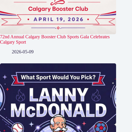
72nd Annual Calgary Booster Club Sports Gala Celebrates
Calgary Sport
2026-05-09