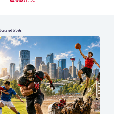
differences-nba/
.
Related Posts