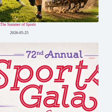
The Summer of Sports
2026-05-25