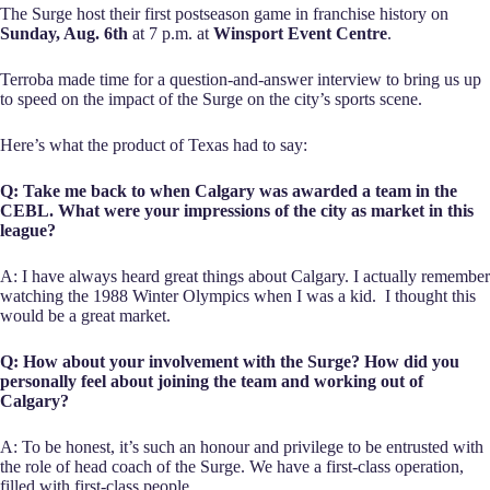
The Surge host their first postseason game in franchise history on
Sunday, Aug. 6th
at 7 p.m. at
Winsport Event Centre
.
Terroba made time for a question-and-answer interview to bring us up
to speed on the impact of the Surge on the city’s sports scene.
Here’s what the product of Texas had to say:
Q: Take me back to when Calgary was awarded a team in the
CEBL. What were your impressions of the city as market in this
league?
A: I have always heard great things about Calgary. I actually remember
watching the 1988 Winter Olympics when I was a kid. I thought this
would be a great market.
Q: How about your involvement with the Surge? How did you
personally feel about joining the team and working out of
Calgary?
A: To be honest, it’s such an honour and privilege to be entrusted with
the role of head coach of the Surge. We have a first-class operation,
filled with first-class people.