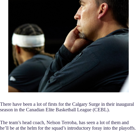
There have been a lot of firsts for the Calgary Surge in their inaugural
season in the Canadian Elite Basketball League (CEBL).
The team’s head coach, Nelson Terroba, has seen a lot of them and
he’ll be at the helm for the squad’s introductory foray into the playoffs.