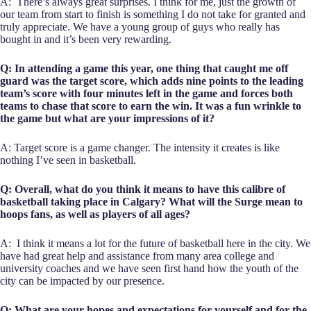
A: There’s always great surprises. I think for me, just the growth of
our team from start to finish is something I do not take for granted and
truly appreciate. We have a young group of guys who really has
bought in and it’s been very rewarding.
Q: In attending a game this year, one thing that caught me off
guard was the target score, which adds nine points to the leading
team’s score with four minutes left in the game and forces both
teams to chase that score to earn the win. It was a fun wrinkle to
the game but what are your impressions of it?
A: Target score is a game changer. The intensity it creates is like
nothing I’ve seen in basketball.
Q: Overall, what do you think it means to have this calibre of
basketball taking place in Calgary? What will the Surge mean to
hoops fans, as well as players of all ages?
A: I think it means a lot for the future of basketball here in the city. We
have had great help and assistance from many area college and
university coaches and we have seen first hand how the youth of the
city can be impacted by our presence.
Q: What are your hopes and expectations for yourself and for the