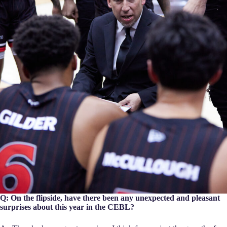
Q: On the flipside, have there been any unexpected and pleasant
surprises about this year in the CEBL?