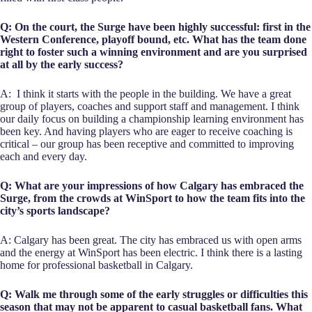
Q: On the court, the Surge have been highly successful: first in the
Western Conference, playoff bound, etc. What has the team done
right to foster such a winning environment and are you surprised
at all by the early success?
A: I think it starts with the people in the building. We have a great
group of players, coaches and support staff and management. I think
our daily focus on building a championship learning environment has
been key. And having players who are eager to receive coaching is
critical – our group has been receptive and committed to improving
each and every day.
Q: What are your impressions of how Calgary has embraced the
Surge, from the crowds at WinSport to how the team fits into the
city’s sports landscape?
A: Calgary has been great. The city has embraced us with open arms
and the energy at WinSport has been electric. I think there is a lasting
home for professional basketball in Calgary.
Q: Walk me through some of the early struggles or difficulties this
season that may not be apparent to casual basketball fans. What