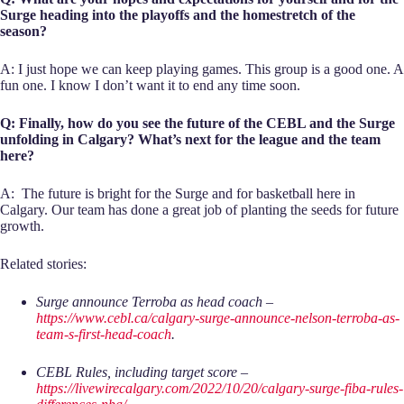
Surge heading into the playoffs and the homestretch of the
season?
A: I just hope we can keep playing games. This group is a good one. A
fun one. I know I don’t want it to end any time soon.
Q: Finally, how do you see the future of the CEBL and the Surge
unfolding in Calgary? What’s next for the league and the team
here?
A: The future is bright for the Surge and for basketball here in
Calgary. Our team has done a great job of planting the seeds for future
growth.
Related stories:
Surge announce Terroba as head coach –
https://www.cebl.ca/calgary-surge-announce-nelson-terroba-as-
team-s-first-head-coach
.
CEBL Rules, including target score –
https://livewirecalgary.com/2022/10/20/calgary-surge-fiba-rules-