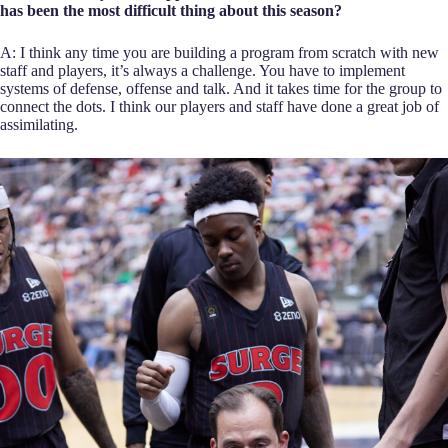
has been the most difficult thing about this season?
A: I think any time you are building a program from scratch with new
staff and players, it’s always a challenge. You have to implement
systems of defense, offense and talk. And it takes time for the group to
connect the dots. I think our players and staff have done a great job of
assimilating.