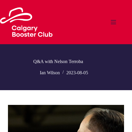
Skip
to
content
Q&A with Nelson Terroba
Ian Wilson
2023-08-05