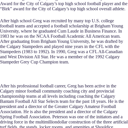
Award for the City of Calgary’s top high school football player and the
“Birk” award for the City of Calgary’s top high school overall athlete.
After high school Greg was recruited by many top U.S. college
football teams and accepted a football scholarship at Brigham Young
University, where he graduated Cum Laude in Business Finance. In
1983 he was on the NCAA Football Academic All American team.
After graduating from Brigham Young University, he was drafted by
the Calgary Stampeders and played nine years in the CFL with the
Stampeders (1983 to 1992). In 1990, Greg was a CFL All‑Canadian
and West Division All Star. He was a member of the 1992 Calgary
Stampeder Grey Cup Champion team.
After his professional football career, Greg has been active in the
Calgary minor football community coaching city and provincial
championship teams at all levels including coaching the Calgary
Bantam Football All Star Selects team for the past 18 years. He is the
president and a director of the Greater Calgary Amateur Football
Association. He is also the president and a director of the Calgary
Spring Football Association. Peterson was one of the initiators and a
driving force in the multimilliondollar construction of the three artificial
turf fields, the stands, locker rooms, and amenities at Shouldice