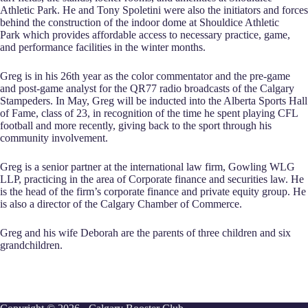
Athletic Park. He and Tony Spoletini were also the initiators and forces
behind the construction of the indoor dome at Shouldice Athletic
Park which provides affordable access to necessary practice, game,
and performance facilities in the winter months.
Greg is in his 26th year as the color commentator and the pre-game
and post-game analyst for the QR77 radio broadcasts of the Calgary
Stampeders. In May, Greg will be inducted into the Alberta Sports Hall
of Fame, class of 23, in recognition of the time he spent playing CFL
football and more recently, giving back to the sport through his
community involvement.
Greg is a senior partner at the international law firm, Gowling WLG
LLP, practicing in the area of Corporate finance and securities law. He
is the head of the firm’s corporate finance and private equity group. He
is also a director of the Calgary Chamber of Commerce.
Greg and his wife Deborah are the parents of three children and six
grandchildren.