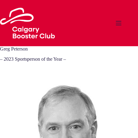
Skip
to
content
Greg Peterson
– 2023 Sportsperson of the Year –