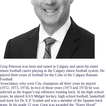
Greg Peterson was born and raised in Calgary and spent his entire
minor football career playing in the Calgary minor football system. He
played three years of football for the Colts of the Calgary Bantam
Football
Association, who were City champions all three years he played
(1972, 1973, 1974). In two of those years (1973 and 1974) he was
selected as the league’s top offensive running back. In his high school
years, he played AAA Midget hockey, high school football, basketball
and track for Dr. E.P. Scarlett and was a member of the Spartan track
team. In his grade 12 year, Greg was awarded the “Harry Hood”