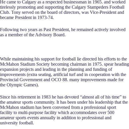
He came to Calgary as a respected businessman in 1965. and worked
tirelessly promoting and supporting the Calgary Stampeders Football
Club. Tony served on the board of directors, was Vice-President and
became President in 1973-74.
Following two years as Past President, he remained actively involved
as a member of the Advisory Board.
While maintaining his support for football lie directed his efforts to the
McMahon Stadium Society becoming chairman in 1975. spear heading
expansion projects and leading in the planning and funding of
improvements (extra seating, artificial turf and in cooperation with the
Provincial Government and OCO 88. many improvements made for
the Olympic Games).
Since his retirement in 1983 he has devoted “almost all of his time” to
the amateur sports community. It has been under his leadership that the
McMahon stadium has been convened from a professional sport
facility to multi-purpose facility which accommodates over 500
amateur sports events annually in addition to professional and
university football.