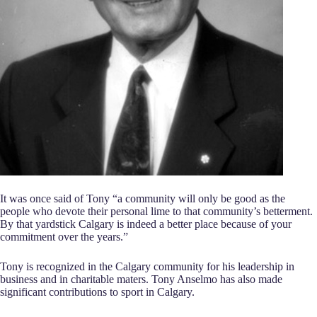
It was once said of Tony “a community will only be good as the
people who devote their personal lime to that community’s betterment.
By that yardstick Calgary is indeed a better place because of your
commitment over the years.”
Tony is recognized in the Calgary community for his leadership in
business and in charitable maters. Tony Anselmo has also made
significant contributions to sport in Calgary.