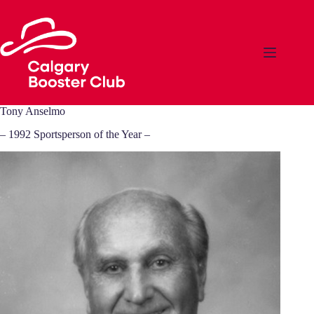
Skip
to
content
Tony Anselmo
– 1992 Sportsperson of the Year –