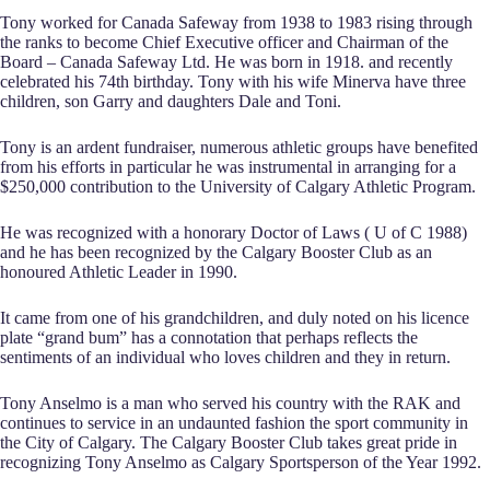
Tony worked for Canada Safeway from 1938 to 1983 rising through
the ranks to become Chief Executive officer and Chairman of the
Board – Canada Safeway Ltd. He was born in 1918. and recently
celebrated his 74th birthday. Tony with his wife Minerva have three
children, son Garry and daughters Dale and Toni.
Tony is an ardent fundraiser, numerous athletic groups have benefited
from his efforts in particular he was instrumental in arranging for a
$250,000 contribution to the University of Calgary Athletic Program.
He was recognized with a honorary Doctor of Laws ( U of C 1988)
and he has been recognized by the Calgary Booster Club as an
honoured Athletic Leader in 1990.
It came from one of his grandchildren, and duly noted on his licence
plate “grand bum” has a connotation that perhaps reflects the
sentiments of an individual who loves children and they in return.
Tony Anselmo is a man who served his country with the RAK and
continues to service in an undaunted fashion the sport community in
the City of Calgary. The Calgary Booster Club takes great pride in
recognizing Tony Anselmo as Calgary Sportsperson of the Year 1992.