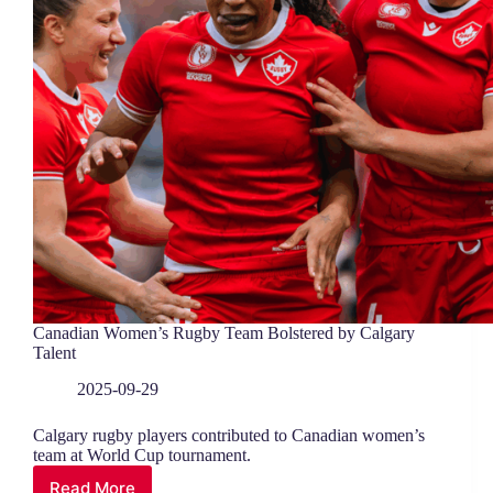
Canadian Women’s Rugby Team Bolstered by Calgary
Talent
2025-09-29
Calgary rugby players contributed to Canadian women’s
team at World Cup tournament.
Read More