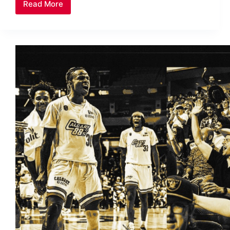
Read More
Historical
Moment:
Christmas
Party