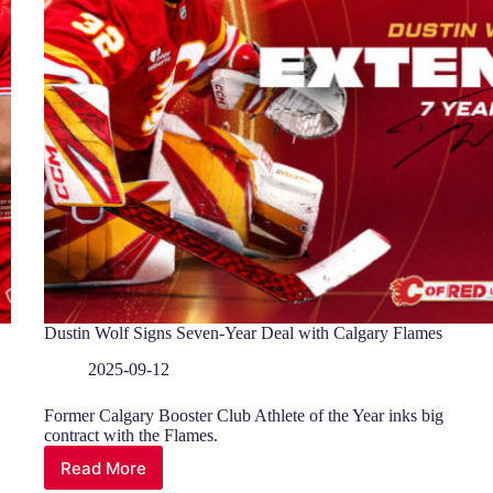
Dustin Wolf Signs Seven-Year Deal with Calgary Flames
2025-09-12
Former Calgary Booster Club Athlete of the Year inks big
contract with the Flames.
Read More
Dustin