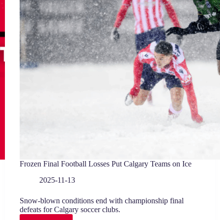
Frozen Final Football Losses Put Calgary Teams on Ice
2025-11-13
Snow-blown conditions end with championship final
defeats for Calgary soccer clubs.