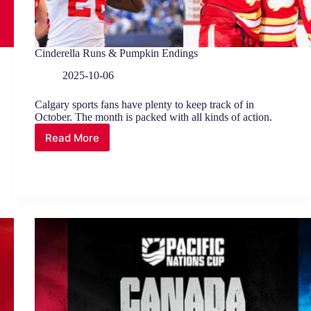
Cinderella Runs & Pumpkin Endings
2025-10-06
Calgary sports fans have plenty to keep track of in
October. The month is packed with all kinds of action.
Read More
Cinderella
Runs
&
Pumpkin
Endings