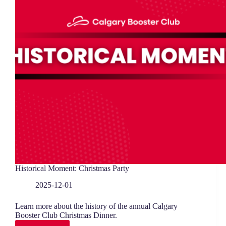
Historical Moment: Christmas Party
2025-12-01
Learn more about the history of the annual Calgary
Booster Club Christmas Dinner.