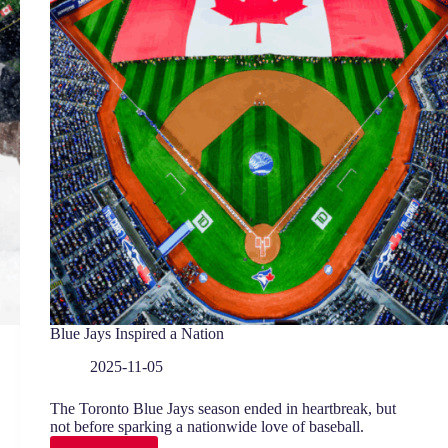
Blue Jays Inspired a Nation
2025-11-05
The Toronto Blue Jays season ended in heartbreak, but
not before sparking a nationwide love of baseball.