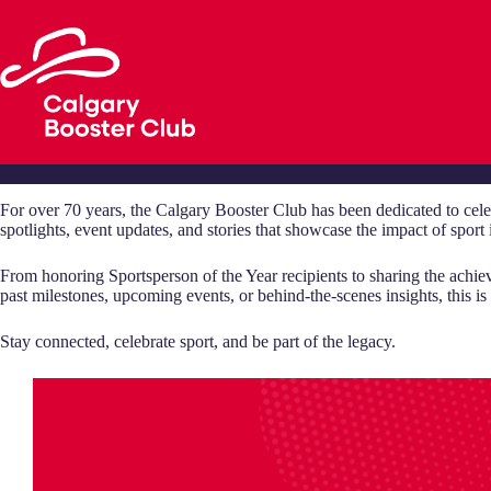
Skip
to
content
For over 70 years, the Calgary Booster Club has been dedicated to cele
spotlights, event updates, and stories that showcase the impact of spor
From honoring Sportsperson of the Year recipients to sharing the achie
past milestones, upcoming events, or behind-the-scenes insights, this is w
Stay connected, celebrate sport, and be part of the legacy.