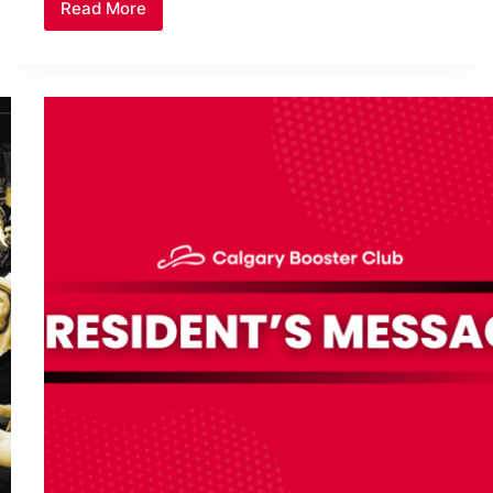
Read More
Frozen
Final
Football
Losses
Put
Calgary
Teams
on
Ice