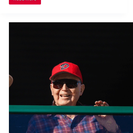
Canadian
Women’s
Rugby
Team
Bolstered
by
Calgary
Talent