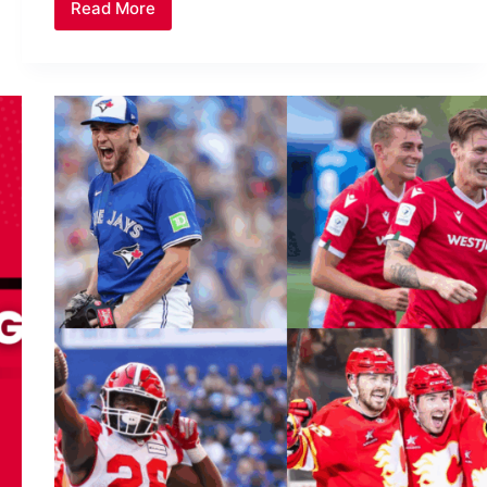
Read More
Blue
Jays
Inspired
a
Nation