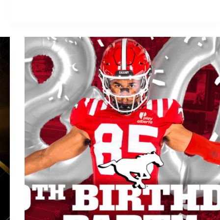
Stadium
Mayhem