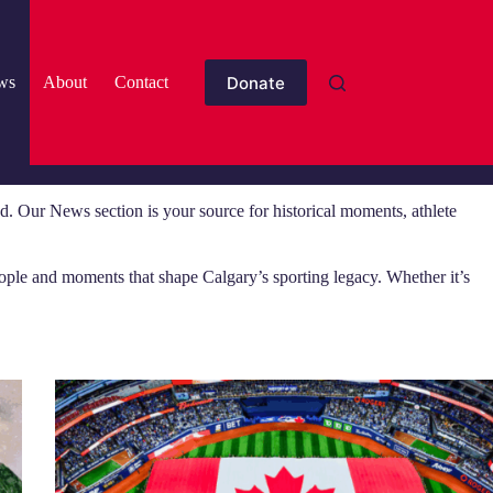
Donate
ws
About
Contact
. Our News section is your source for historical moments, athlete
eople and moments that shape Calgary’s sporting legacy. Whether it’s