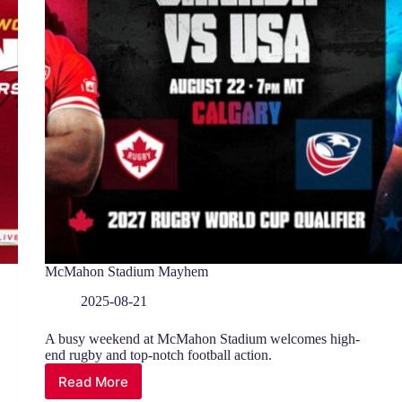
McMahon Stadium Mayhem
2025-08-21
A busy weekend at McMahon Stadium welcomes high-
end rugby and top-notch football action.
Read More
McMahon