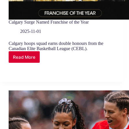
Calgary Surge Named Franchise of the Year
2025-11-01
Calgary hoops squad earns double honours from the
Canadian Elite Basketball League (CEBL).
Read More
Calgary
Surge
Named
Franchise
of
the
Year