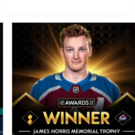
Wolf
Signs
Seven-
Year
Deal
with
Calgary
Flames