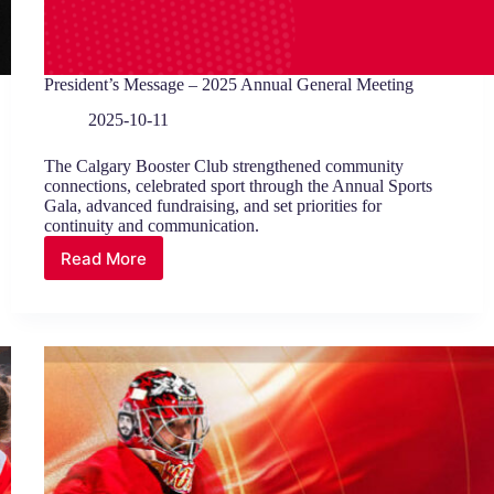
President’s Message – 2025 Annual General Meeting
2025-10-11
The Calgary Booster Club strengthened community
connections, celebrated sport through the Annual Sports
Gala, advanced fundraising, and set priorities for
continuity and communication.
Read More
President’s
Message
–
2025
Annual
General
Meeting