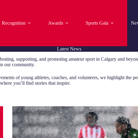
Recognition
Awards
Sports Gala
Ne
Latest News
brating, supporting, and promoting amateur sport in Calgary and beyond
t in our community.
vements of young athletes, coaches, and volunteers, we highlight the p
here you’ll find stories that inspire.