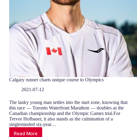
Calgary runner charts unique course to Olympics
2021-07-12
The lanky young man settles into the start zone, knowing that
this race — Toronto Waterfront Marathon — doubles as the
Canadian championship and the Olympic Games trial.For
Trevor Hofbauer, it also stands as the culmination of a
singleminded six-year…
Read More
Calgary