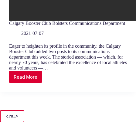
Calgary Booster Club Bolsters Communications Department
2021-07-07
Eager to heighten its profile in the community, the Calgary
Booster Club added two posts to its communications
department this week. The storied association — which, for
nearly 70 years, has celebrated the excellence of local athletes
and volunteers —…
Read More
Calgary
Booster
Club
Bolsters
Communications
Department
PREV