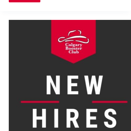
runner
charts
unique
course
to
Olympics