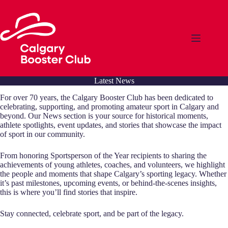
Skip
to
content
Latest News
For over 70 years, the Calgary Booster Club has been dedicated to
celebrating, supporting, and promoting amateur sport in Calgary and
beyond. Our News section is your source for historical moments,
athlete spotlights, event updates, and stories that showcase the impact
of sport in our community.
From honoring Sportsperson of the Year recipients to sharing the
achievements of young athletes, coaches, and volunteers, we highlight
the people and moments that shape Calgary’s sporting legacy. Whether
it’s past milestones, upcoming events, or behind-the-scenes insights,
this is where you’ll find stories that inspire.
Stay connected, celebrate sport, and be part of the legacy.