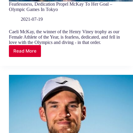
Fearlessness, Dedication Propel McKay To Her Goal –
Olympic Games In Tokyo
2021-07-19
Caeli McKay, the winner of the Henry Viney trophy as our
Female Athlete of the Year, is fearless, dedicated, and fell in
love with the Olympics and diving - in that order.
Read More
Fearlessness,
Dedication
Propel
McKay
To
Her
Goal
–
Olympic
Games
In
Tokyo