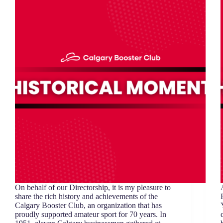
On behalf of our Directorship, it is my pleasure to
share the rich history and achievements of the
Calgary Booster Club, an organization that has
proudly supported amateur sport for 70 years. In