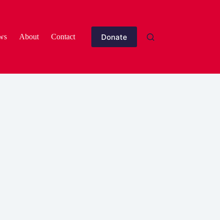
Donate
ws
About
Contact