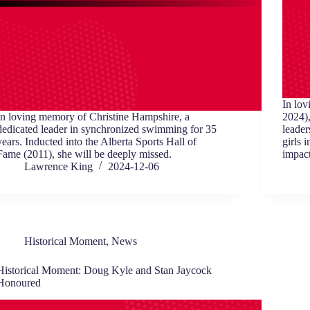
In lo
In loving memory of Christine Hampshire, a
2024),
dedicated leader in synchronized swimming for 35
leader
years. Inducted into the Alberta Sports Hall of
girls 
Fame (2011), she will be deeply missed.
impact
Lawrence King
2024-12-06
Historical Moment
,
News
Historical Moment: Doug Kyle and Stan Jaycock
Honoured