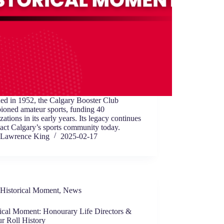
ed in 1952, the Calgary Booster Club
ioned amateur sports, funding 40
zations in its early years. Its legacy continues
act Calgary’s sports community today.
Lawrence King
2025-02-17
Historical Moment
,
News
rical Moment: Honourary Life Directors &
r Roll History