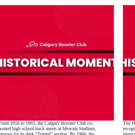
From 1956 to 1965, the Calgary Booster Club co-
The H
hosted high school track meets at Mewata Stadium,
recogn
famous for its dark “Tunnel” section. By 1966, the
impact