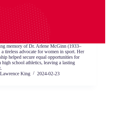
ving memory of Dr. Arlene McGinn (1933–
 a tireless advocate for women in sport. Her
ship helped secure equal opportunities for
in high school athletics, leaving a lasting
.
Lawrence King
2024-02-23