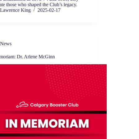
ate those who shaped the Club’s legacy.
Lawrence King
2025-02-17
News
moriam: Dr. Arlene McGinn