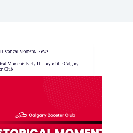
Historical Moment
,
News
ical Moment: Early History of the Calgary
er Club