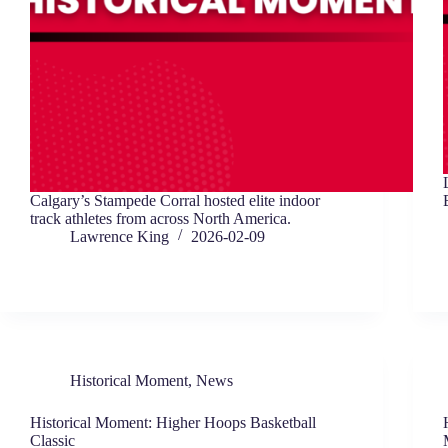
Calgary’s Stampede Corral hosted elite indoor
track athletes from across North America.
Lawrence King
2026-02-09
Historical Moment
,
News
Historical Moment: Higher Hoops Basketball
Classic