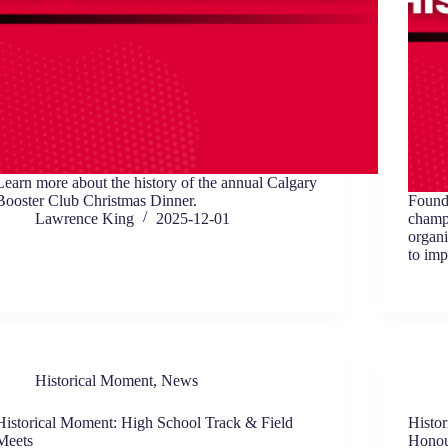
Learn more about the history of the annual Calgary
Booster Club Christmas Dinner.
Found
Lawrence King
2025-12-01
champ
organi
to imp
Historical Moment
,
News
Historical Moment: High School Track & Field
Histo
Meets
Honou