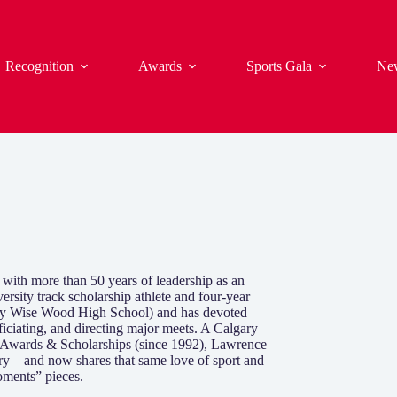
Recognition
Awards
Sports Gala
Ne
 with more than 50 years of leadership as an
ersity track scholarship athlete and four-year
Henry Wise Wood High School) and has devoted
ficiating, and directing major meets. A Calgary
l Awards & Scholarships (since 1992), Lawrence
ary—and now shares that same love of sport and
oments” pieces.