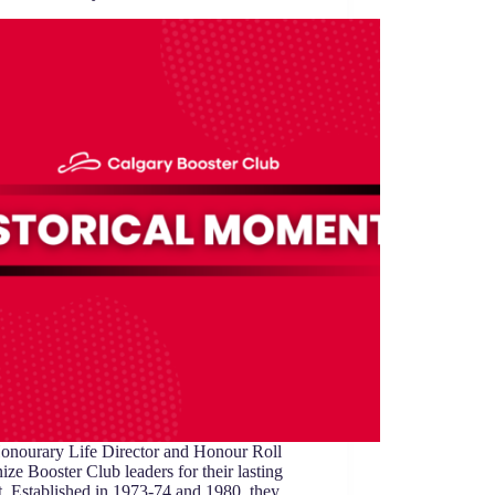
onourary Life Director and Honour Roll
ize Booster Club leaders for their lasting
. Established in 1973-74 and 1980, they