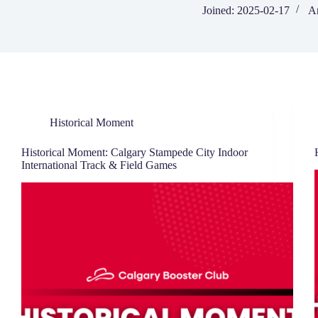
Joined: 2025-02-17
Ar
Historical Moment
Historical Moment: Calgary Stampede City Indoor
International Track & Field Games