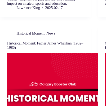
impact on amateur sports and education.
Lawrence King
2025-02-17
Historical Moment
,
News
Historical Moment: Father James Whelihan (1902–
1986)