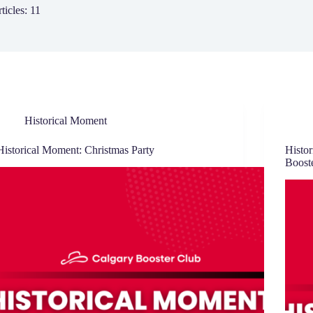
ticles: 11
Historical Moment
Historical Moment: Christmas Party
Histor
Boost