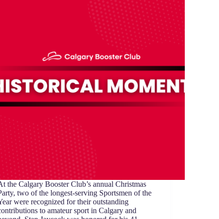
At the Calgary Booster Club’s annual Christmas
Party, two of the longest-serving Sportsmen of the
Year were recognized for their outstanding
contributions to amateur sport in Calgary and