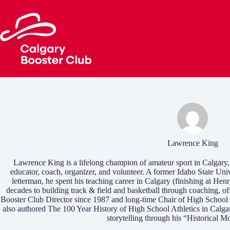
Skip
to
content
Lawrence King
Lawrence King is a lifelong champion of amateur sport in Calgary,
educator, coach, organizer, and volunteer. A former Idaho State Univ
letterman, he spent his teaching career in Calgary (finishing at 
decades to building track & field and basketball through coaching, of
Booster Club Director since 1987 and long-time Chair of High Schoo
also authored The 100 Year History of High School Athletics in Calg
storytelling through his “Historical M