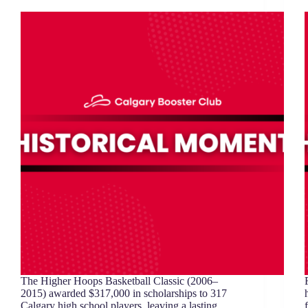
The Higher Hoops Basketball Classic (2006–
2015) awarded $317,000 in scholarships to 317
Calgary high school players, leaving a lasting