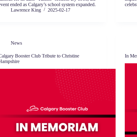
event ended as Calgary’s school system expanded.
celebr
Lawrence King
2025-02-17
News
Calgary Booster Club Tribute to Christine
In Me
Hampshire