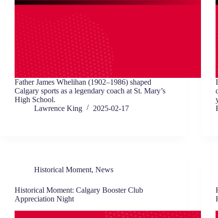
Father James Whelihan (1902–1986) shaped
Calgary sports as a legendary coach at St. Mary’s
High School.
Lawrence King
2025-02-17
Historical Moment
,
News
Historical Moment: Calgary Booster Club
Appreciation Night