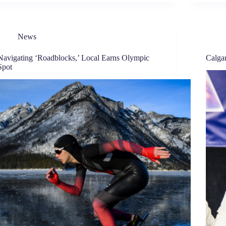
News
Navigating ‘Roadblocks,’ Local Earns Olympic
Calga
Spot