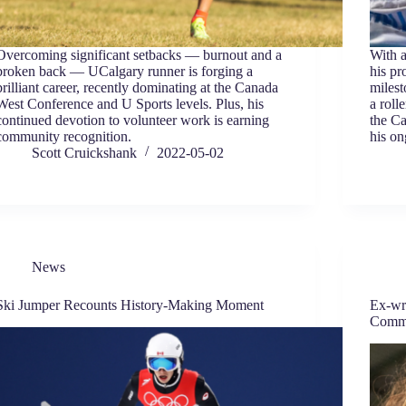
Overcoming significant setbacks — burnout and a
With a
broken back — UCalgary runner is forging a
his pr
brilliant career, recently dominating at the Canada
milest
West Conference and U Sports levels. Plus, his
a roll
continued devotion to volunteer work is earning
the Ca
community recognition.
his on
Scott Cruickshank
2022-05-02
News
Ski Jumper Recounts History-Making Moment
Ex-wr
Comm