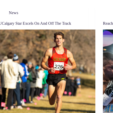
News
UCalgary Star Excels On And Off The Track
Reach