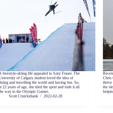
A freestyle-skiing life appealed to Amy Fraser. The
Recen
University of Calgary student loved the idea of
Chris
skiing and travelling the world and having fun. So,
thrive
at 22 years of age, she tried the sport and rode it all
the sl
the way to the Olympic Games.
helpin
Scott Cruickshank
2022-02-28