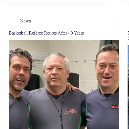
News
Basketball Referee Retires After 40 Years