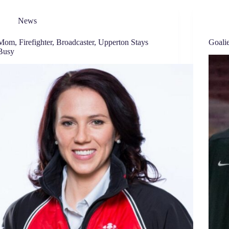
News
Mom, Firefighter, Broadcaster, Upperton Stays
Goali
Busy