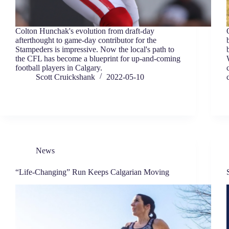
Colton Hunchak's evolution from draft-day
afterthought to game-day contributor for the
Stampeders is impressive. Now the local's path to
the CFL has become a blueprint for up-and-coming
football players in Calgary.
Scott Cruickshank
2022-05-10
News
“Life-Changing” Run Keeps Calgarian Moving