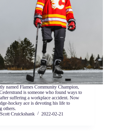
tly named Flames Community Champion,
 Cederstrand is someone who found ways to
 after suffering a workplace accident. Now
edge-hockey ace is devoting his life to
g others.
Scott Cruickshank
2022-02-21