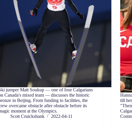
Ski jumper Matt Soukup — one of four Calgarians
on Canada's mixed team — discusses the historic
Hanna
bronze in Beijing. From funding to facilities, the
till h
crew overcame obstacle after obstacle before its
"Then
magic moment at the Olympics.
Calgar
Scott Cruickshank
2022-04-11
Commo