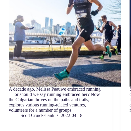
A decade ago, Melissa Paauwe embraced running
— or should we say running embraced her? Now
the Calgarian thrives on the paths and trails,
explores various running-related ventures,
volunteers for a number of groups.
Scott Cruickshank
2022-04-18