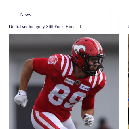
News
Draft-Day Indignity Still Fuels Hunchak