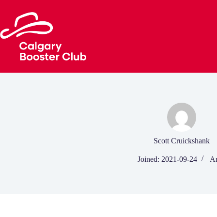
Skip
to
content
Scott Cruickshank
Joined: 2021-09-24
Ar