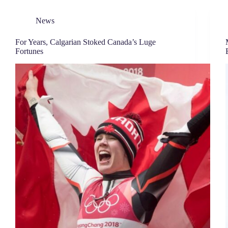
News
For Years, Calgarian Stoked Canada’s Luge
Fortunes