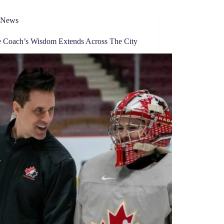
News
e Coach’s Wisdom Extends Across The City