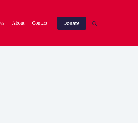
Donate
ws
About
Contact