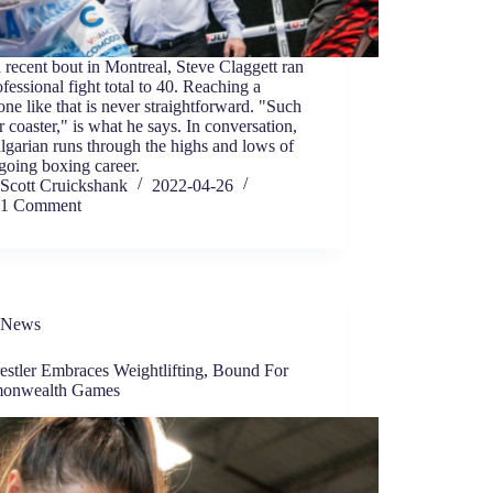
 recent bout in Montreal, Steve Claggett ran
ofessional fight total to 40. Reaching a
one like that is never straightforward. "Such
er coaster," is what he says. In conversation,
lgarian runs through the highs and lows of
going boxing career.
Scott Cruickshank
2022-04-26
1 Comment
News
estler Embraces Weightlifting, Bound For
onwealth Games