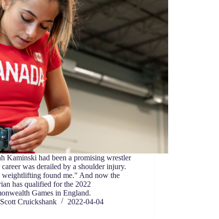
h Kaminski had been a promising wrestler
er career was derailed by a shoulder injury.
 weightlifting found me." And now the
ian has qualified for the 2022
nwealth Games in England.
Scott Cruickshank
2022-04-04