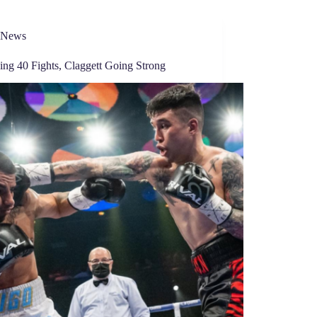
News
ing 40 Fights, Claggett Going Strong