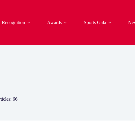
Recognition
Awards
Sports Gala
Ne
ticles: 66