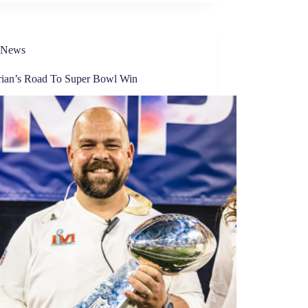
News
rian’s Road To Super Bowl Win