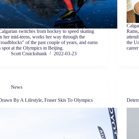
Calgar
Calgarian switches from hockey to speed skating
Rams,
in her mid-teens, works her way through the
attend
"roadblocks" of the past couple of years, and earns
the Un
a spot at the Olympics in Beijing.
career
Scott Cruickshank
2022-03-23
News
Drawn By A Lifestyle, Fraser Skis To Olympics
Deter