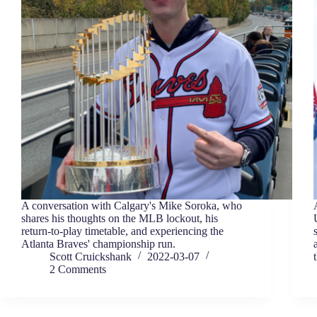
A conversation with Calgary's Mike Soroka, who
shares his thoughts on the MLB lockout, his
return-to-play timetable, and experiencing the
Atlanta Braves' championship run.
Scott Cruickshank
2022-03-07
2 Comments