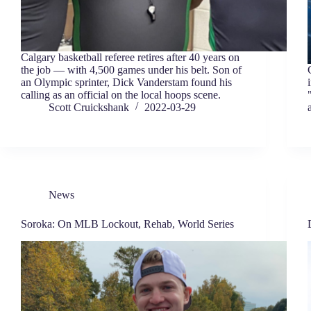
Calgary basketball referee retires after 40 years on
the job — with 4,500 games under his belt. Son of
an Olympic sprinter, Dick Vanderstam found his
calling as an official on the local hoops scene.
Scott Cruickshank
2022-03-29
News
Soroka: On MLB Lockout, Rehab, World Series