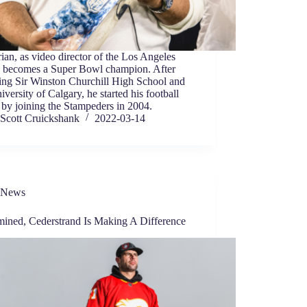
ian, as video director of the Los Angeles
 becomes a Super Bowl champion. After
ing Sir Winston Churchill High School and
iversity of Calgary, he started his football
 by joining the Stampeders in 2004.
Scott Cruickshank
2022-03-14
News
mined, Cederstrand Is Making A Difference